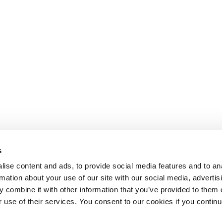
s
ise content and ads, to provide social media features and to an
rmation about your use of our site with our social media, advertis
 combine it with other information that you’ve provided to them o
r use of their services. You consent to our cookies if you continu