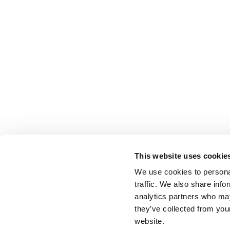
This website uses cookie
We use cookies to personal
traffic. We also share info
analytics partners who may
they’ve collected from you
website.