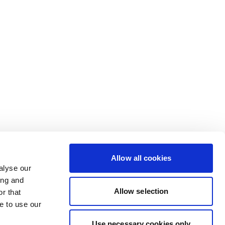
Allow all cookies
alyse our
ing and
Allow selection
r that
e to use our
Use necessary cookies only