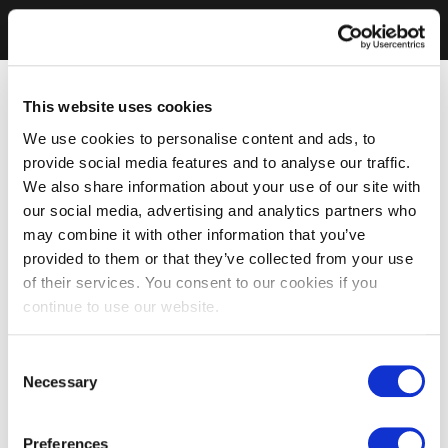
This website uses cookies
We use cookies to personalise content and ads, to
provide social media features and to analyse our traffic.
We also share information about your use of our site with
our social media, advertising and analytics partners who
may combine it with other information that you’ve
provided to them or that they’ve collected from your use
of their services. You consent to our cookies if you
continue to use our website.
Consent
Necessary
Selection
Preferences