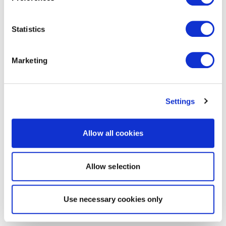
Statistics
Marketing
Settings
Allow all cookies
Allow selection
Use necessary cookies only