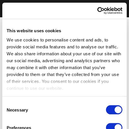
This website uses cookies
We use cookies to personalise content and ads, to
provide social media features and to analyse our traffic.
We also share information about your use of our site with
our social media, advertising and analytics partners who
may combine it with other information that you’ve
provided to them or that they’ve collected from your use
of their services. You consent to our cookies if you
continue to use our website.
Consent
Necessary
Selection
Preferences