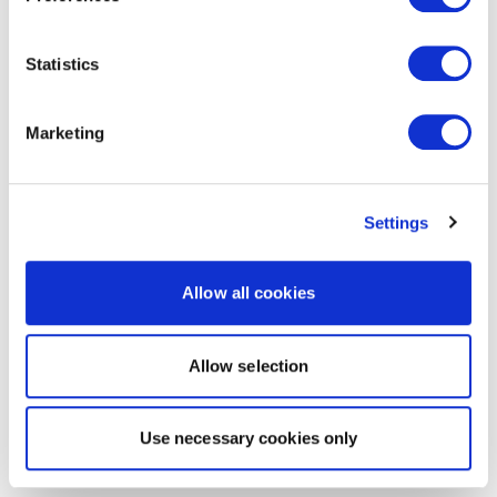
Statistics
Marketing
Settings
Allow all cookies
Allow selection
Use necessary cookies only