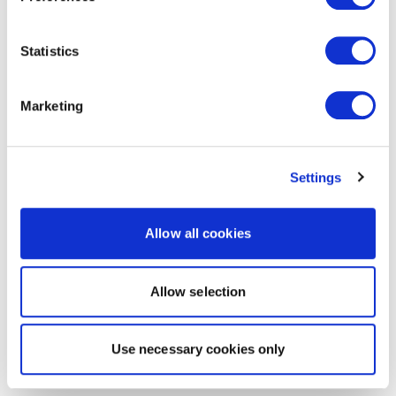
Statistics
Marketing
Settings
Allow all cookies
Allow selection
Use necessary cookies only