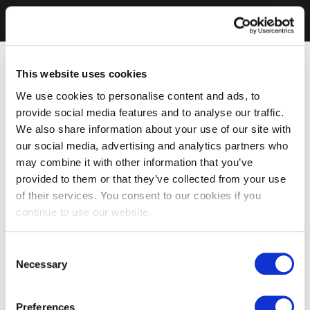
This website uses cookies
We use cookies to personalise content and ads, to
provide social media features and to analyse our traffic.
We also share information about your use of our site with
our social media, advertising and analytics partners who
may combine it with other information that you’ve
provided to them or that they’ve collected from your use
of their services. You consent to our cookies if you
continue to use our website.
Consent
Necessary
Selection
Preferences