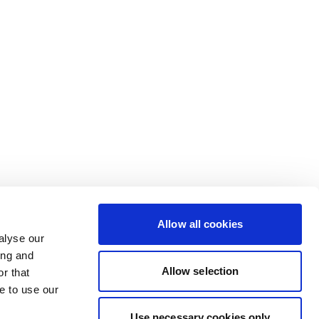
Allow all cookies
alyse our
ing and
Allow selection
r that
e to use our
Use necessary cookies only