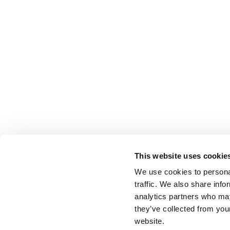
This website uses cookie
We use cookies to personal
traffic. We also share info
analytics partners who may
they’ve collected from you
website.