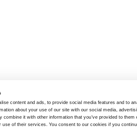
s
ise content and ads, to provide social media features and to an
rmation about your use of our site with our social media, advertis
 combine it with other information that you’ve provided to them o
r use of their services. You consent to our cookies if you continu