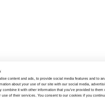
s
ise content and ads, to provide social media features and to an
rmation about your use of our site with our social media, advertis
 combine it with other information that you’ve provided to them o
r use of their services. You consent to our cookies if you continu