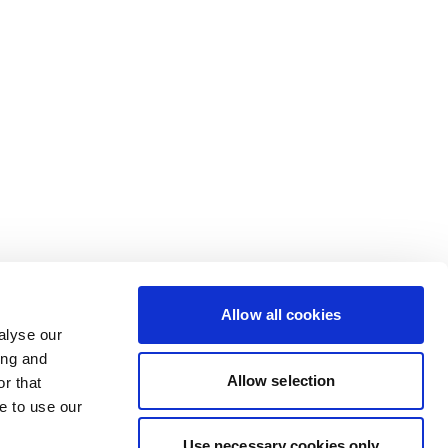
Allow all cookies
alyse our
ing and
Allow selection
r that
e to use our
Use necessary cookies only