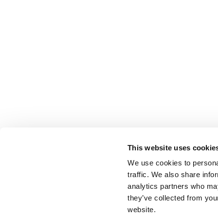
This website uses cookie
We use cookies to personal
traffic. We also share info
analytics partners who may
they’ve collected from you
website.