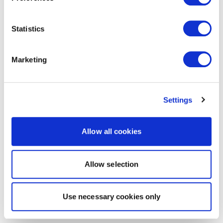
Statistics
Marketing
Settings
Allow all cookies
Allow selection
Use necessary cookies only