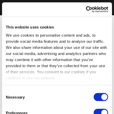
This website uses cookies
We use cookies to personalise content and ads, to
provide social media features and to analyse our traffic.
We also share information about your use of our site with
our social media, advertising and analytics partners who
may combine it with other information that you’ve
provided to them or that they’ve collected from your use
of their services. You consent to our cookies if you
continue to use our website.
Consent
Necessary
Selection
Preferences