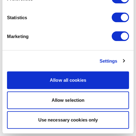
Statistics
Marketing
Settings
Allow all cookies
Allow selection
Use necessary cookies only