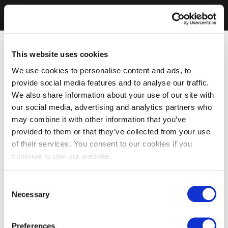
This website uses cookies
We use cookies to personalise content and ads, to
provide social media features and to analyse our traffic.
We also share information about your use of our site with
our social media, advertising and analytics partners who
may combine it with other information that you’ve
provided to them or that they’ve collected from your use
of their services. You consent to our cookies if you
continue to use our website.
Consent
Necessary
Selection
Preferences