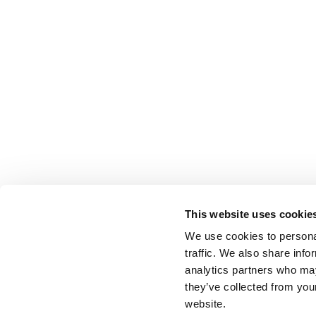
This website uses cookie
We use cookies to personal
traffic. We also share info
analytics partners who may
they’ve collected from you
website.