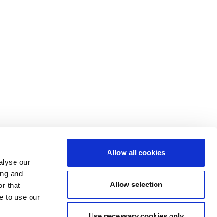
Allow all cookies
alyse our
ing and
Allow selection
r that
e to use our
Use necessary cookies only