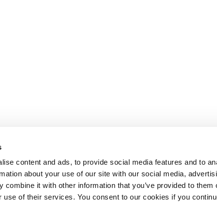
s
ise content and ads, to provide social media features and to an
rmation about your use of our site with our social media, advertis
 combine it with other information that you’ve provided to them o
r use of their services. You consent to our cookies if you continu