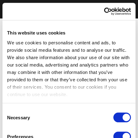
This website uses cookies
We use cookies to personalise content and ads, to
provide social media features and to analyse our traffic.
We also share information about your use of our site with
our social media, advertising and analytics partners who
may combine it with other information that you’ve
provided to them or that they’ve collected from your use
of their services. You consent to our cookies if you
continue to use our website.
Consent
Necessary
Selection
Preferences