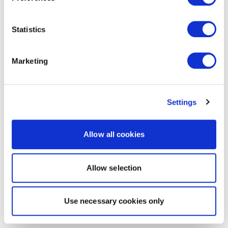
Statistics
Marketing
Settings
Allow all cookies
Allow selection
Use necessary cookies only