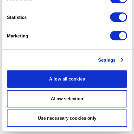
Statistics
Marketing
Settings
Allow all cookies
Allow selection
Use necessary cookies only