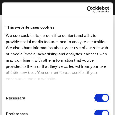
This website uses cookies
We use cookies to personalise content and ads, to
provide social media features and to analyse our traffic.
We also share information about your use of our site with
our social media, advertising and analytics partners who
may combine it with other information that you’ve
provided to them or that they’ve collected from your use
of their services. You consent to our cookies if you
continue to use our website.
Consent
Necessary
Selection
Preferences