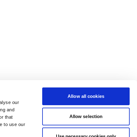
Allow all cookies
alyse our
ing and
Allow selection
r that
e to use our
Use necessary cookies only