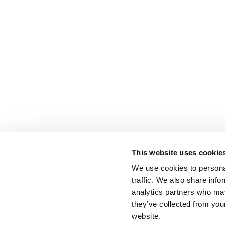
This website uses cookie
We use cookies to personal
traffic. We also share info
analytics partners who may
they’ve collected from you
website.