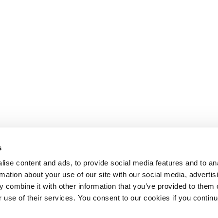
s
ise content and ads, to provide social media features and to an
rmation about your use of our site with our social media, advertis
 combine it with other information that you’ve provided to them o
r use of their services. You consent to our cookies if you continu