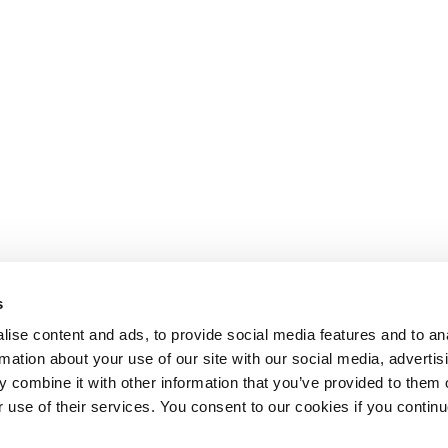
s
ise content and ads, to provide social media features and to an
rmation about your use of our site with our social media, advertis
 combine it with other information that you’ve provided to them o
r use of their services. You consent to our cookies if you continu