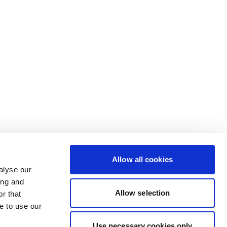
Allow all cookies
alyse our
ing and
Allow selection
r that
e to use our
Use necessary cookies only