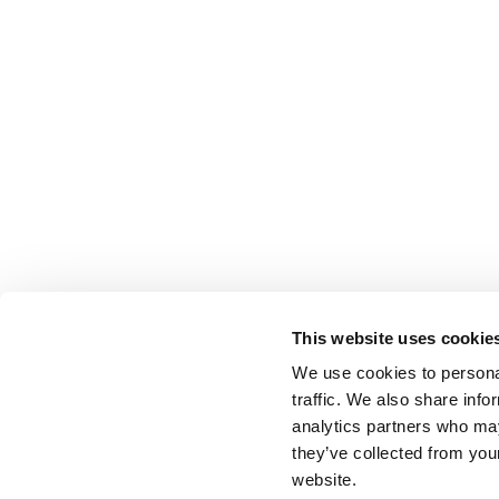
This website uses cookie
We use cookies to personal
traffic. We also share info
analytics partners who may
they’ve collected from you
website.