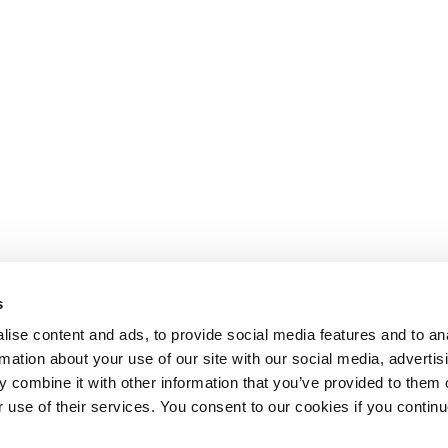
s
ise content and ads, to provide social media features and to an
rmation about your use of our site with our social media, advertis
 combine it with other information that you’ve provided to them o
r use of their services. You consent to our cookies if you continu