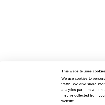
This website uses cookie
We use cookies to personal
traffic. We also share info
analytics partners who may
they’ve collected from you
website.