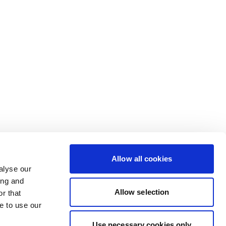
Allow all cookies
alyse our
ing and
Allow selection
r that
e to use our
Use necessary cookies only