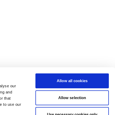
Allow all cookies
alyse our
ing and
Allow selection
r that
e to use our
Use necessary cookies only