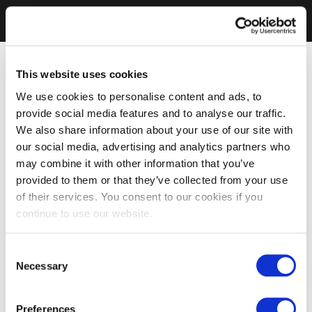
This website uses cookies
We use cookies to personalise content and ads, to
provide social media features and to analyse our traffic.
We also share information about your use of our site with
our social media, advertising and analytics partners who
may combine it with other information that you’ve
provided to them or that they’ve collected from your use
of their services. You consent to our cookies if you
continue to use our website.
Consent
Necessary
Selection
Preferences