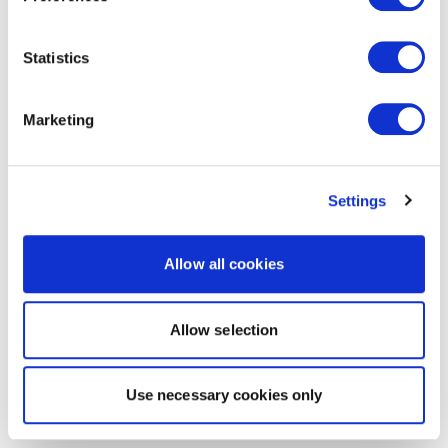
Statistics
Marketing
Settings
Allow all cookies
Allow selection
Use necessary cookies only