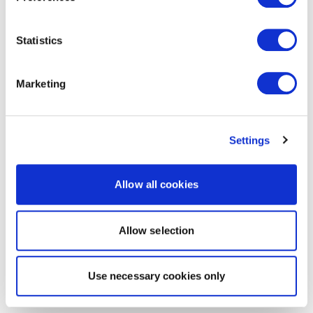
Statistics
Marketing
Settings
Allow all cookies
Allow selection
Use necessary cookies only