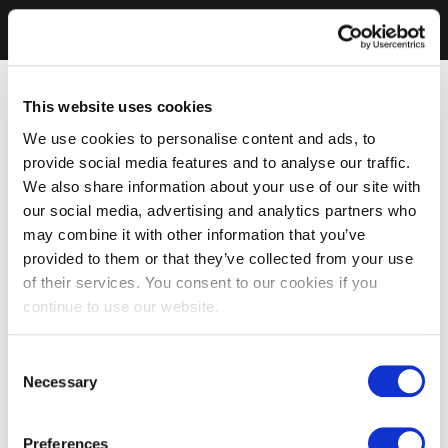
This website uses cookies
We use cookies to personalise content and ads, to
provide social media features and to analyse our traffic.
We also share information about your use of our site with
our social media, advertising and analytics partners who
may combine it with other information that you’ve
provided to them or that they’ve collected from your use
of their services. You consent to our cookies if you
continue to use our website.
Consent
Necessary
Selection
Preferences