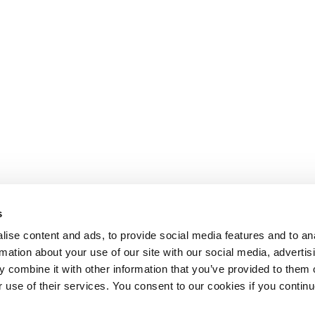
s
ise content and ads, to provide social media features and to an
rmation about your use of our site with our social media, advertis
 combine it with other information that you’ve provided to them o
r use of their services. You consent to our cookies if you continu