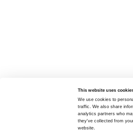
This website uses cookie
We use cookies to personal
traffic. We also share info
analytics partners who may
they’ve collected from you
website.