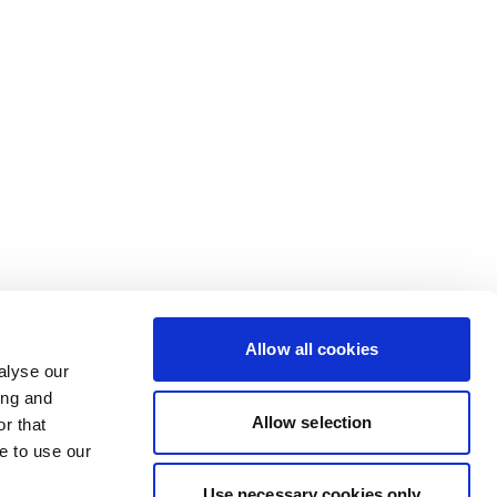
Allow all cookies
alyse our
ing and
Allow selection
r that
e to use our
Use necessary cookies only