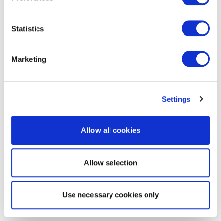
Statistics
Marketing
Settings
Allow all cookies
Allow selection
Use necessary cookies only