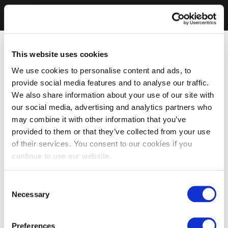
This website uses cookies
We use cookies to personalise content and ads, to
provide social media features and to analyse our traffic.
We also share information about your use of our site with
our social media, advertising and analytics partners who
may combine it with other information that you’ve
provided to them or that they’ve collected from your use
of their services. You consent to our cookies if you
continue to use our website.
Consent
Necessary
Selection
Preferences