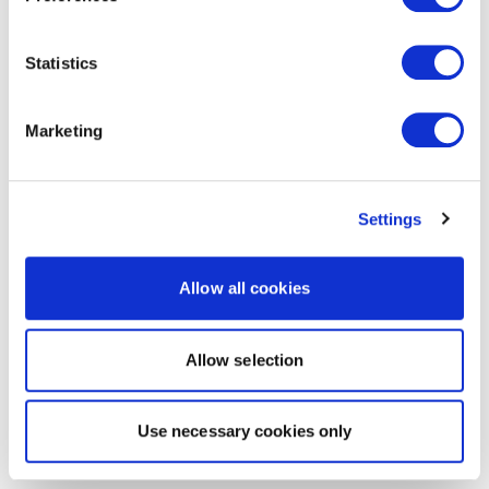
Statistics
Marketing
Settings
Allow all cookies
Allow selection
Use necessary cookies only