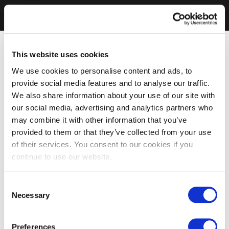
This website uses cookies
We use cookies to personalise content and ads, to
provide social media features and to analyse our traffic.
We also share information about your use of our site with
our social media, advertising and analytics partners who
may combine it with other information that you’ve
provided to them or that they’ve collected from your use
of their services. You consent to our cookies if you
continue to use our website.
Consent
Necessary
Selection
Preferences