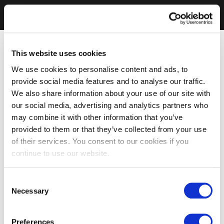
This website uses cookies
We use cookies to personalise content and ads, to
provide social media features and to analyse our traffic.
We also share information about your use of our site with
our social media, advertising and analytics partners who
may combine it with other information that you’ve
provided to them or that they’ve collected from your use
of their services. You consent to our cookies if you
continue to use our website.
Consent
Necessary
Selection
Preferences