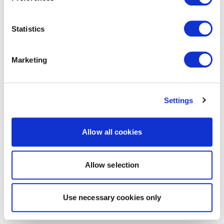
Statistics
Marketing
Settings
Allow all cookies
Allow selection
Use necessary cookies only