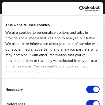
This website uses cookies
We use cookies to personalise content and ads, to
provide social media features and to analyse our traffic.
We also share information about your use of our site with
our social media, advertising and analytics partners who
may combine it with other information that you’ve
provided to them or that they’ve collected from your use
of their services. You consent to our cookies if you
continue to use our website.
Consent
Necessary
Selection
Preferences