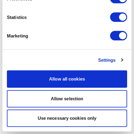
Statistics
Marketing
Settings
Allow all cookies
Allow selection
Use necessary cookies only