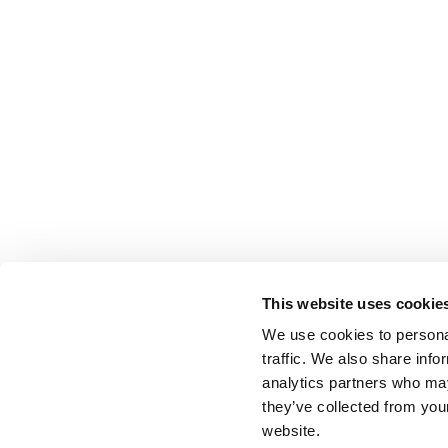
This website uses cookie
We use cookies to personal
traffic. We also share info
analytics partners who may
they’ve collected from you
website.