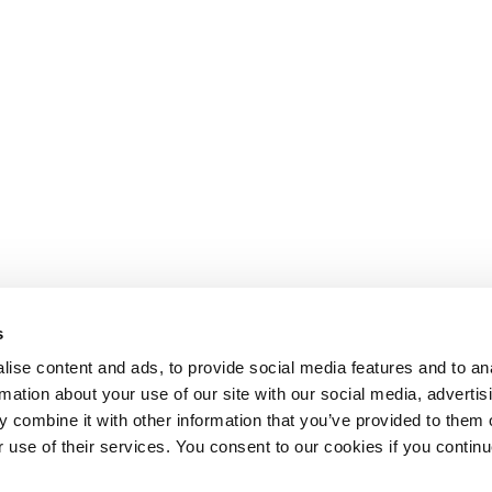
s
ise content and ads, to provide social media features and to an
rmation about your use of our site with our social media, advertis
 combine it with other information that you’ve provided to them o
r use of their services. You consent to our cookies if you continu