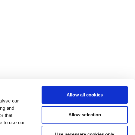
Allow all cookies
alyse our
ing and
Allow selection
r that
e to use our
Use necessary cookies only