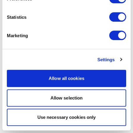
Statistics
Marketing
Settings
Allow all cookies
Allow selection
Use necessary cookies only