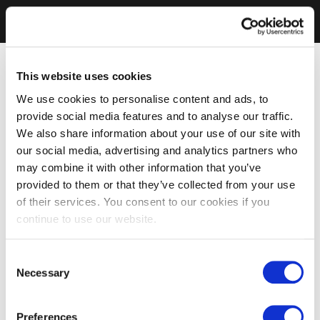
This website uses cookies
We use cookies to personalise content and ads, to
provide social media features and to analyse our traffic.
We also share information about your use of our site with
our social media, advertising and analytics partners who
may combine it with other information that you’ve
provided to them or that they’ve collected from your use
of their services. You consent to our cookies if you
continue to use our website.
Consent
Necessary
Selection
Preferences