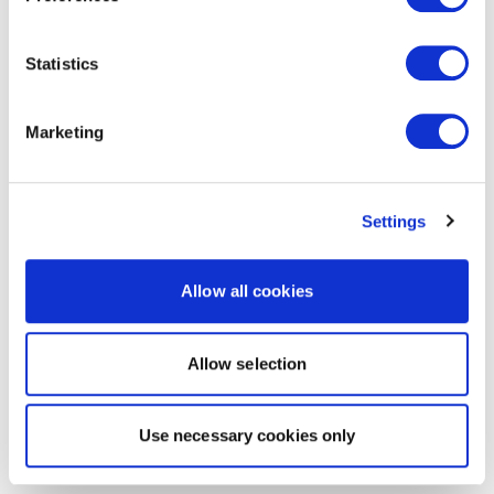
Statistics
Marketing
Settings
Allow all cookies
Allow selection
Use necessary cookies only