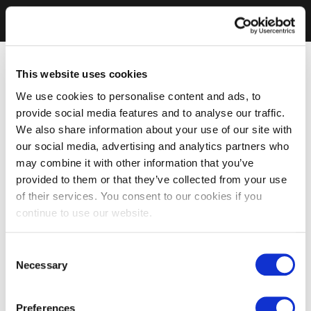
This website uses cookies
We use cookies to personalise content and ads, to
provide social media features and to analyse our traffic.
We also share information about your use of our site with
our social media, advertising and analytics partners who
may combine it with other information that you’ve
provided to them or that they’ve collected from your use
of their services. You consent to our cookies if you
continue to use our website.
Consent
Necessary
Selection
Preferences