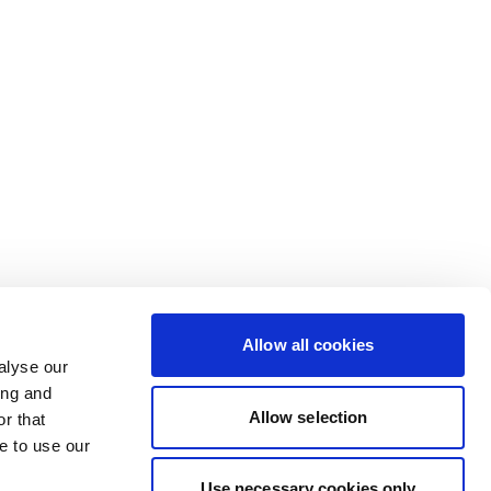
Allow all cookies
alyse our
ing and
Allow selection
r that
e to use our
Use necessary cookies only