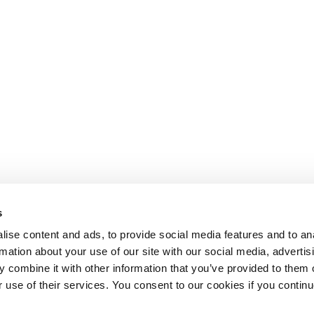
s
ise content and ads, to provide social media features and to an
rmation about your use of our site with our social media, advertis
 combine it with other information that you’ve provided to them o
r use of their services. You consent to our cookies if you continu