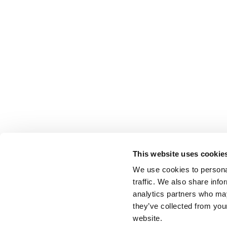
This website uses cookie
We use cookies to personal
traffic. We also share info
analytics partners who may
they’ve collected from you
website.