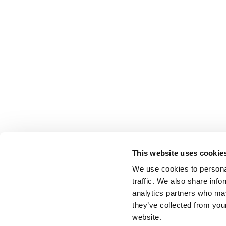
This website uses cookie
We use cookies to personal
traffic. We also share info
analytics partners who may
they’ve collected from you
website.