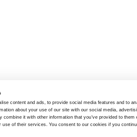
s
ise content and ads, to provide social media features and to an
rmation about your use of our site with our social media, advertis
 combine it with other information that you’ve provided to them o
r use of their services. You consent to our cookies if you continu