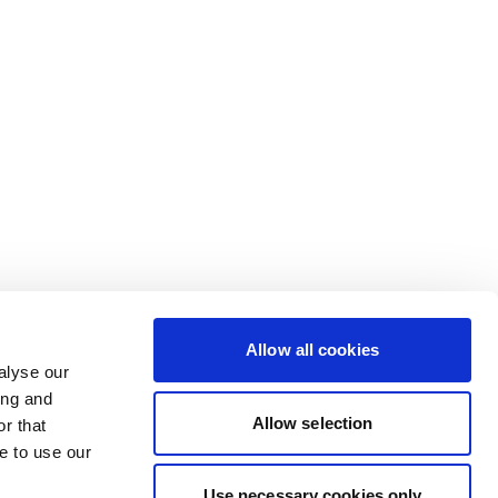
Allow all cookies
alyse our
ing and
Allow selection
r that
e to use our
Use necessary cookies only