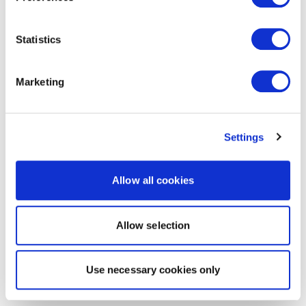
Statistics
Marketing
Settings
Allow all cookies
Allow selection
Use necessary cookies only