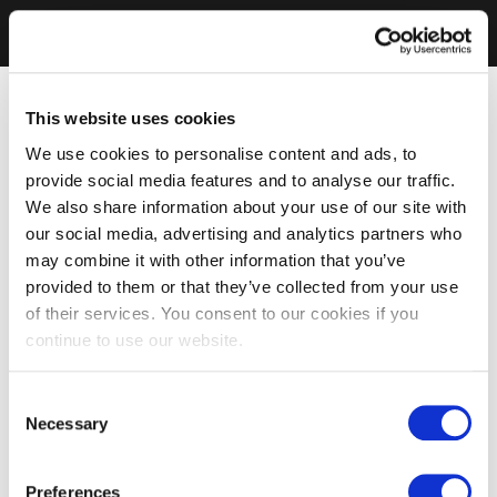
This website uses cookies
We use cookies to personalise content and ads, to
provide social media features and to analyse our traffic.
We also share information about your use of our site with
our social media, advertising and analytics partners who
may combine it with other information that you’ve
provided to them or that they’ve collected from your use
of their services. You consent to our cookies if you
continue to use our website.
Consent
Necessary
Selection
Preferences