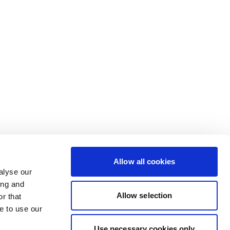
Allow all cookies
alyse our
ing and
Allow selection
r that
e to use our
Use necessary cookies only