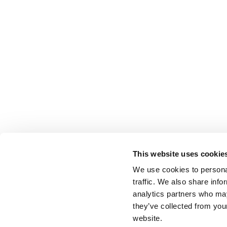
This website uses cookie
We use cookies to personal
traffic. We also share info
analytics partners who may
they’ve collected from you
website.