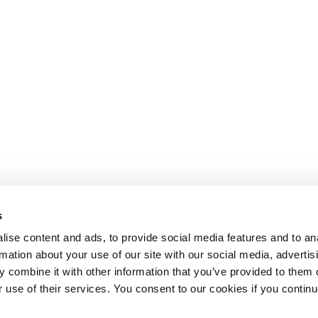
s
ise content and ads, to provide social media features and to an
rmation about your use of our site with our social media, advertis
 combine it with other information that you’ve provided to them o
r use of their services. You consent to our cookies if you continu