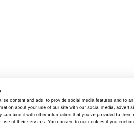
s
ise content and ads, to provide social media features and to an
rmation about your use of our site with our social media, advertis
 combine it with other information that you’ve provided to them o
r use of their services. You consent to our cookies if you continu