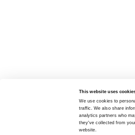
This website uses cookie
We use cookies to personal
traffic. We also share info
analytics partners who may
they’ve collected from you
website.