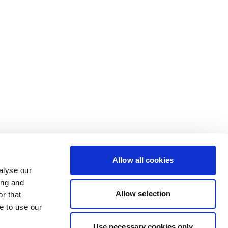
Allow all cookies
alyse our
ing and
Allow selection
r that
e to use our
Use necessary cookies only