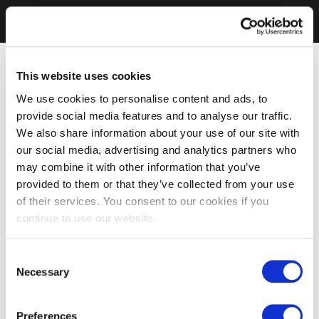
This website uses cookies
We use cookies to personalise content and ads, to
provide social media features and to analyse our traffic.
We also share information about your use of our site with
our social media, advertising and analytics partners who
may combine it with other information that you’ve
provided to them or that they’ve collected from your use
of their services. You consent to our cookies if you
continue to use our website.
Consent
Necessary
Selection
Preferences