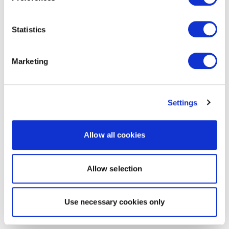
Statistics
Marketing
Settings
Allow all cookies
Allow selection
Use necessary cookies only