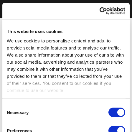
This website uses cookies
We use cookies to personalise content and ads, to
provide social media features and to analyse our traffic.
We also share information about your use of our site with
our social media, advertising and analytics partners who
may combine it with other information that you’ve
provided to them or that they’ve collected from your use
of their services. You consent to our cookies if you
continue to use our website.
Consent
Necessary
Selection
Preferences