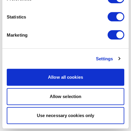
Statistics
Marketing
Settings
Allow all cookies
Allow selection
Use necessary cookies only