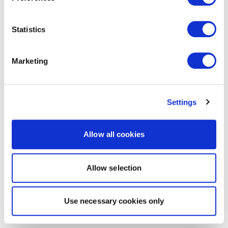
Statistics
Marketing
Settings
Allow all cookies
Allow selection
Use necessary cookies only