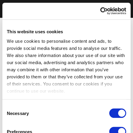
This website uses cookies
We use cookies to personalise content and ads, to
provide social media features and to analyse our traffic.
We also share information about your use of our site with
our social media, advertising and analytics partners who
may combine it with other information that you’ve
provided to them or that they’ve collected from your use
of their services. You consent to our cookies if you
continue to use our website.
Consent
Necessary
Selection
Preferences