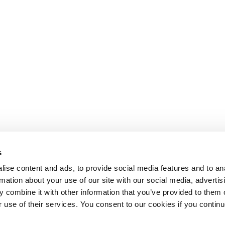
s
ise content and ads, to provide social media features and to an
rmation about your use of our site with our social media, advertis
 combine it with other information that you’ve provided to them o
r use of their services. You consent to our cookies if you continu