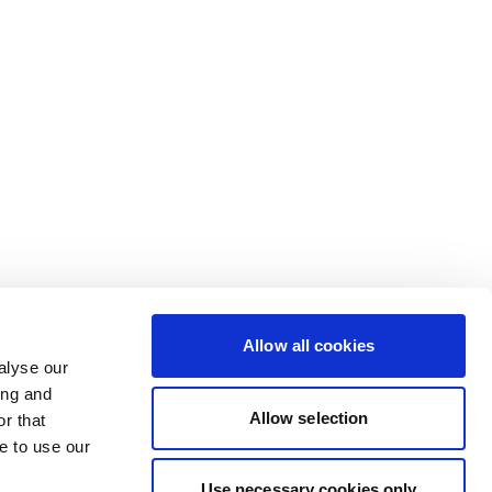
Allow all cookies
alyse our
ing and
Allow selection
r that
e to use our
Use necessary cookies only