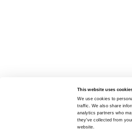
This website uses cookie
We use cookies to personal
traffic. We also share info
analytics partners who may
they’ve collected from you
website.