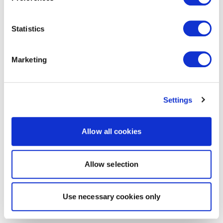
Statistics
Marketing
Settings
Allow all cookies
Allow selection
Use necessary cookies only