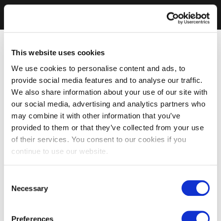
This website uses cookies
We use cookies to personalise content and ads, to
provide social media features and to analyse our traffic.
We also share information about your use of our site with
our social media, advertising and analytics partners who
may combine it with other information that you’ve
provided to them or that they’ve collected from your use
of their services. You consent to our cookies if you
continue to use our website.
Consent
Necessary
Selection
Preferences