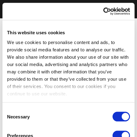
This website uses cookies
We use cookies to personalise content and ads, to
provide social media features and to analyse our traffic.
We also share information about your use of our site with
our social media, advertising and analytics partners who
may combine it with other information that you’ve
provided to them or that they’ve collected from your use
of their services. You consent to our cookies if you
continue to use our website.
Consent
Necessary
Selection
Preferences