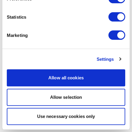
Statistics
Marketing
Settings
Allow all cookies
Allow selection
Use necessary cookies only