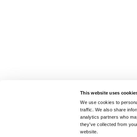
This website uses cookie
We use cookies to personal
traffic. We also share info
analytics partners who may
they’ve collected from you
website.