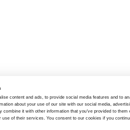
s
ise content and ads, to provide social media features and to an
rmation about your use of our site with our social media, advertis
 combine it with other information that you’ve provided to them o
r use of their services. You consent to our cookies if you continu