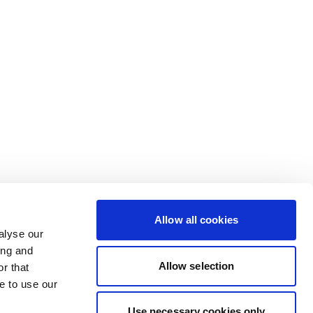
Allow all cookies
alyse our
ing and
Allow selection
r that
e to use our
Use necessary cookies only