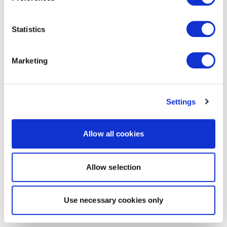
Statistics
Marketing
Settings
Allow all cookies
Allow selection
Use necessary cookies only