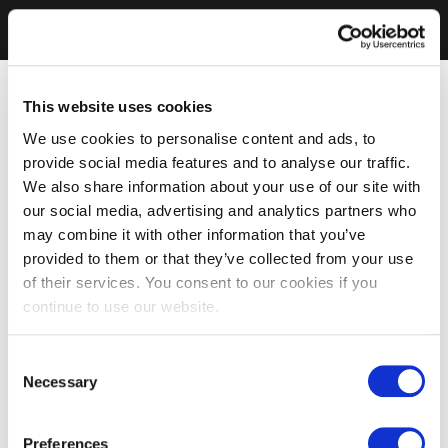
This website uses cookies
We use cookies to personalise content and ads, to
provide social media features and to analyse our traffic.
We also share information about your use of our site with
our social media, advertising and analytics partners who
may combine it with other information that you’ve
provided to them or that they’ve collected from your use
of their services. You consent to our cookies if you
continue to use our website.
Consent
Necessary
Selection
Preferences