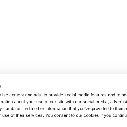
s
ise content and ads, to provide social media features and to an
rmation about your use of our site with our social media, advertis
 combine it with other information that you’ve provided to them o
r use of their services. You consent to our cookies if you continu