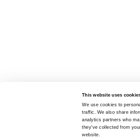
This website uses cookie
We use cookies to personal
traffic. We also share info
analytics partners who may
they’ve collected from you
website.