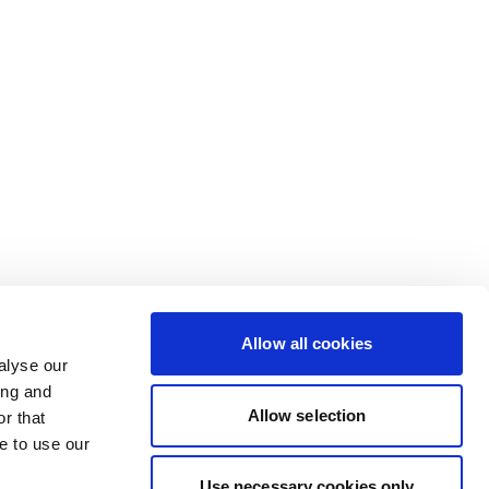
Allow all cookies
alyse our
ing and
Allow selection
r that
e to use our
Use necessary cookies only