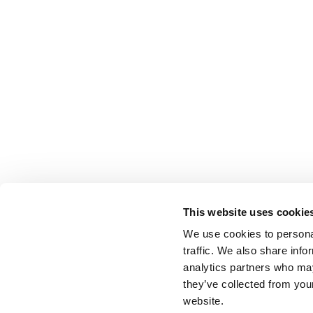
This website uses cookie
We use cookies to personal
traffic. We also share info
analytics partners who may
they’ve collected from you
website.