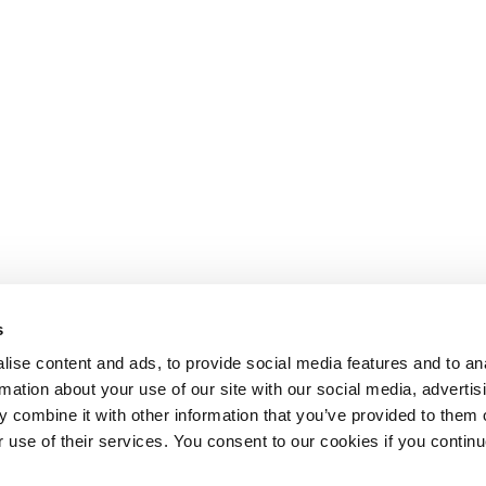
s
ise content and ads, to provide social media features and to an
rmation about your use of our site with our social media, advertis
 combine it with other information that you’ve provided to them o
r use of their services. You consent to our cookies if you continu