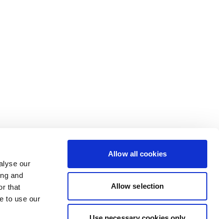
Allow all cookies
alyse our
ing and
Allow selection
r that
e to use our
Use necessary cookies only