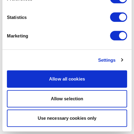
Statistics
Marketing
Settings
Allow all cookies
Allow selection
Use necessary cookies only