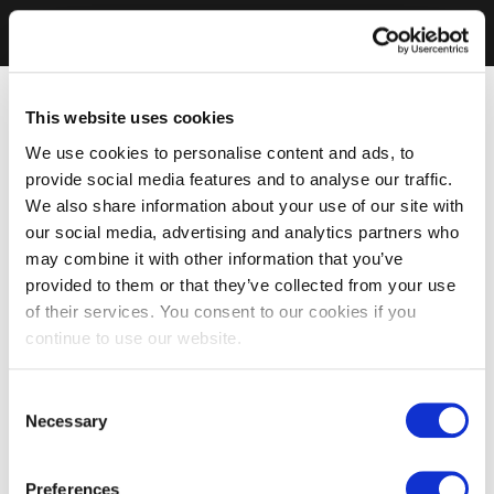
This website uses cookies
We use cookies to personalise content and ads, to
provide social media features and to analyse our traffic.
We also share information about your use of our site with
our social media, advertising and analytics partners who
may combine it with other information that you’ve
provided to them or that they’ve collected from your use
of their services. You consent to our cookies if you
continue to use our website.
Consent
Necessary
Selection
Preferences