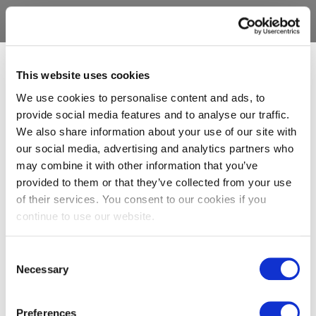
This website uses cookies
We use cookies to personalise content and ads, to
provide social media features and to analyse our traffic.
We also share information about your use of our site with
our social media, advertising and analytics partners who
may combine it with other information that you’ve
provided to them or that they’ve collected from your use
of their services. You consent to our cookies if you
continue to use our website.
Consent
Necessary
Selection
Preferences