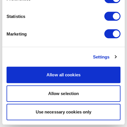
Statistics
Marketing
Settings
Allow all cookies
Allow selection
Use necessary cookies only