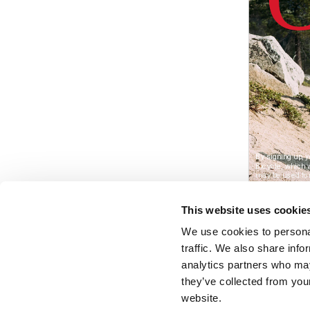
This website uses cookie
We use cookies to personal
traffic. We also share info
analytics partners who may
they’ve collected from you
website.