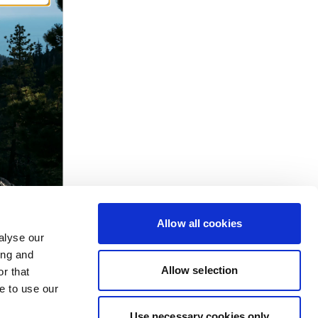
Allow all cookies
alyse our
ing and
Allow selection
r that
e to use our
Use necessary cookies only