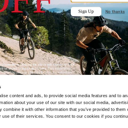
s
ise content and ads, to provide social media features and to an
rmation about your use of our site with our social media, advertis
 combine it with other information that you’ve provided to them o
r use of their services. You consent to our cookies if you continu