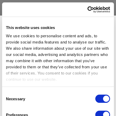
This website uses cookies
We use cookies to personalise content and ads, to
provide social media features and to analyse our traffic.
We also share information about your use of our site with
our social media, advertising and analytics partners who
may combine it with other information that you’ve
provided to them or that they’ve collected from your use
of their services. You consent to our cookies if you
continue to use our website.
Consent
Necessary
Selection
Preferences