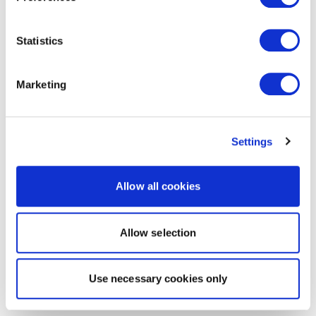
Statistics
Marketing
Settings
Allow all cookies
Allow selection
Use necessary cookies only