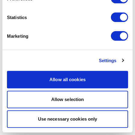
Statistics
Marketing
Settings
Allow all cookies
Allow selection
Use necessary cookies only