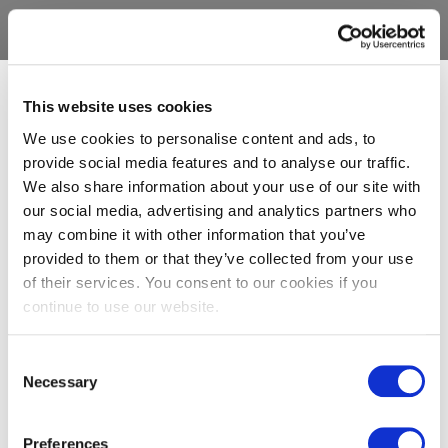
This website uses cookies
We use cookies to personalise content and ads, to
provide social media features and to analyse our traffic.
We also share information about your use of our site with
our social media, advertising and analytics partners who
may combine it with other information that you’ve
provided to them or that they’ve collected from your use
of their services. You consent to our cookies if you
continue to use our website.
Consent
Necessary
Selection
Preferences