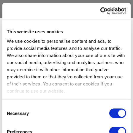
This website uses cookies
We use cookies to personalise content and ads, to
provide social media features and to analyse our traffic.
We also share information about your use of our site with
our social media, advertising and analytics partners who
may combine it with other information that you’ve
provided to them or that they’ve collected from your use
of their services. You consent to our cookies if you
continue to use our website.
Consent
Necessary
Selection
Preferences