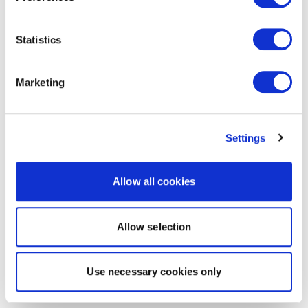
Statistics
Marketing
Settings
Allow all cookies
Allow selection
Use necessary cookies only