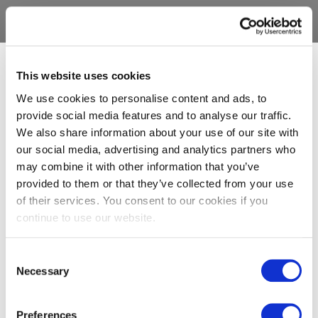
This website uses cookies
We use cookies to personalise content and ads, to
provide social media features and to analyse our traffic.
We also share information about your use of our site with
our social media, advertising and analytics partners who
may combine it with other information that you’ve
provided to them or that they’ve collected from your use
of their services. You consent to our cookies if you
continue to use our website.
Consent
Necessary
Selection
Preferences