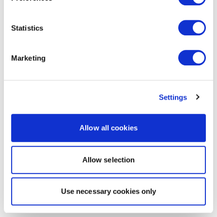
Statistics
Marketing
Settings
Allow all cookies
Allow selection
Use necessary cookies only