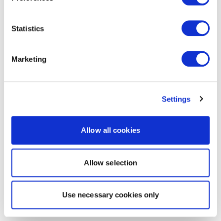
Statistics
Marketing
Settings
Allow all cookies
Allow selection
Use necessary cookies only