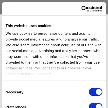
This website uses cookies
We use cookies to personalise content and ads, to
provide social media features and to analyse our traffic.
We also share information about your use of our site with
our social media, advertising and analytics partners who
may combine it with other information that you’ve
provided to them or that they’ve collected from your use
of their services. You consent to our cookies if you
continue to use our website.
Consent
Necessary
Selection
Preferences