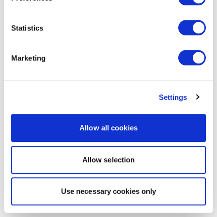
Statistics
Marketing
Settings
Allow all cookies
Allow selection
Use necessary cookies only