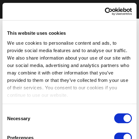
This website uses cookies
We use cookies to personalise content and ads, to
provide social media features and to analyse our traffic.
We also share information about your use of our site with
our social media, advertising and analytics partners who
may combine it with other information that you’ve
provided to them or that they’ve collected from your use
of their services. You consent to our cookies if you
continue to use our website.
Consent
Necessary
Selection
Preferences