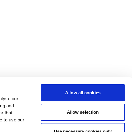
Allow all cookies
alyse our
ing and
Allow selection
r that
e to use our
Use necessary cookies only