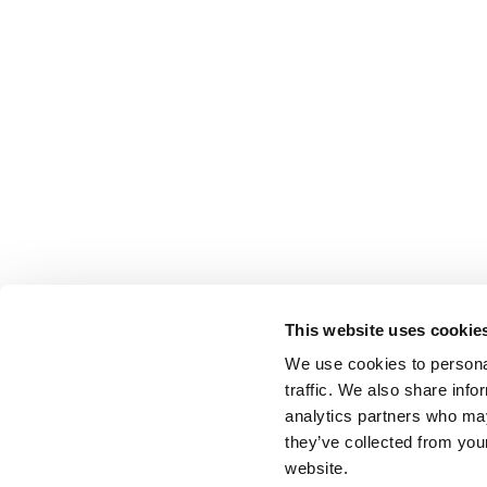
This website uses cookie
We use cookies to personal
traffic. We also share info
analytics partners who may
they’ve collected from you
website.