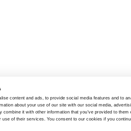
s
ise content and ads, to provide social media features and to an
rmation about your use of our site with our social media, advertis
 combine it with other information that you’ve provided to them o
r use of their services. You consent to our cookies if you continu